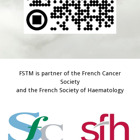
FSTM is partner of the French Cancer
Society
and the French Society of Haematology