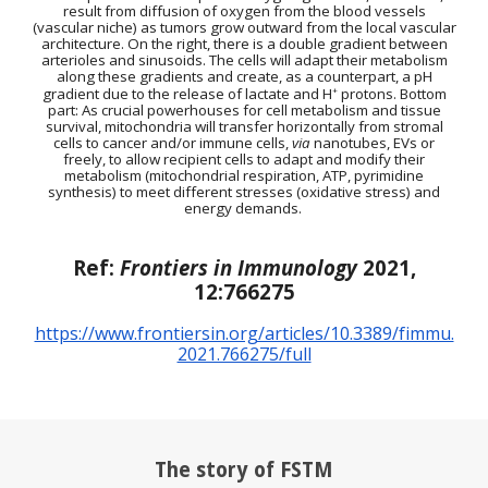
result from diffusion of oxygen from the blood vessels
(vascular niche) as tumors grow outward from the local vascular
architecture. On the right, there is a double gradient between
arterioles and sinusoids. The cells will adapt their metabolism
along these gradients and create, as a counterpart, a pH
gradient due to the release of lactate and H
+
protons.
Bottom
part:
As crucial powerhouses for cell metabolism and tissue
survival, mitochondria will transfer horizontally from stromal
cells to cancer and/or immune cells,
via
nanotubes, EVs or
freely, to allow recipient cells to adapt and modify their
metabolism (mitochondrial respiration, ATP, pyrimidine
synthesis) to meet different stresses (oxidative stress) and
energy demands.
Ref:
Frontiers in Immunology
2021,
12:766275
https://www.frontiersin.org/articles/10.3389/fimmu.
2021.766275/full
The story of FSTM