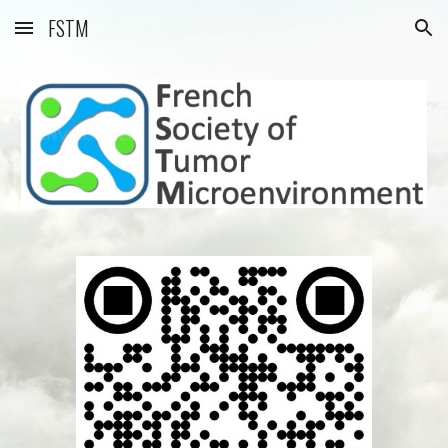
FSTM
Skip to main content
Skip to navigation