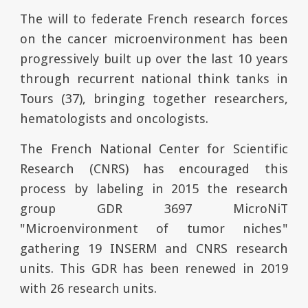
The will to federate French research forces
on the cancer microenvironment has been
progressively built up over the last 10 years
through recurrent national think tanks in
Tours (37), bringing together researchers,
hematologists and oncologists.
The French National Center for Scientific
Research (CNRS) has encouraged this
process by labeling in 2015 the r
esearch
g
roup
GDR 3697 MicroNiT
"Microenvironment of tumor niches"
gathering 19 INSERM and CNRS research
units. This GDR has been renewed in 2019
with 26 research units.