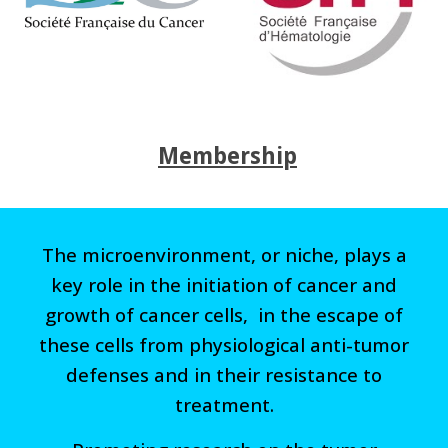
Membership
The microenvironment, or niche, plays a
key role in the initiation of cancer and
growth of cancer cells, in the escape of
these cells from physiological anti-tumor
defenses and in their resistance to
treatment.