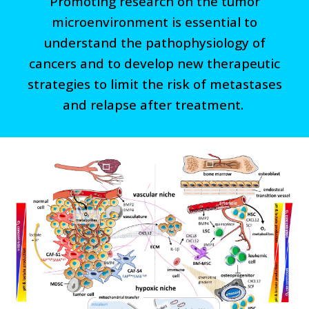
Promoting research on the tumor
microenvironment is essential to
understand the pathophysiology of
cancers and to develop new therapeutic
strategies to limit the risk of metastases
and relapse after treatment.