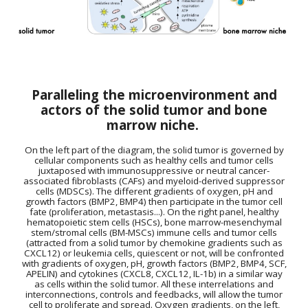
Paralleling the microenvironment and
actors of the solid tumor and bone
marrow niche.
On the left part of the diagram, the solid tumor is governed by
cellular components such as healthy cells and tumor cells
juxtaposed with immunosuppressive or neutral cancer-
associated fibroblasts (CAFs) and myeloid-derived suppressor
cells (MDSCs). The different gradients of oxygen, pH and
growth factors (BMP2, BMP4) then participate in the tumor cell
fate (proliferation, metastasis...). On the right panel, healthy
hematopoietic stem cells (HSCs), bone marrow-mesenchymal
stem/stromal cells (BM-MSCs) immune cells and tumor cells
(attracted from a solid tumor by chemokine gradients such as
CXCL12) or leukemia cells, quiescent or not, will be confronted
with gradients of oxygen, pH, growth factors (BMP2, BMP4, SCF,
APELIN) and cytokines (CXCL8, CXCL12, IL-1b) in a similar way
as cells within the solid tumor. All these interrelations and
interconnections, controls and feedbacks, will allow the tumor
cell to proliferate and spread.
Oxygen gradients, on the left,